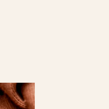
the Details