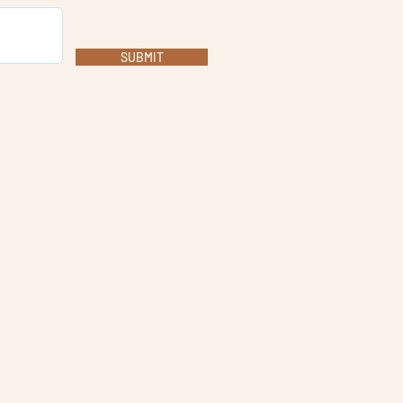
SUBMIT