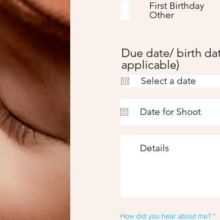
First Birthday
Other
Due date/ birth dat
applicable)
How did you hear about me?