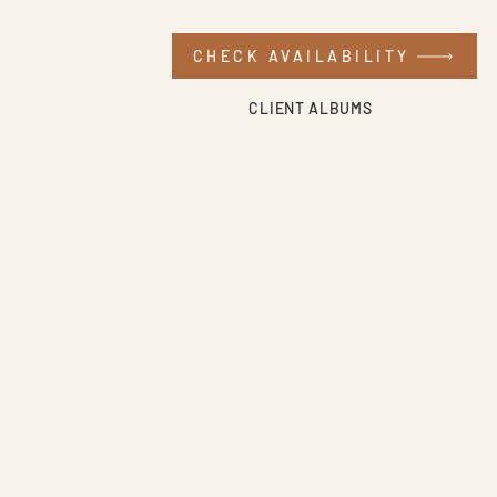
CHECK AVAILABILITY
CLIENT ALBUMS