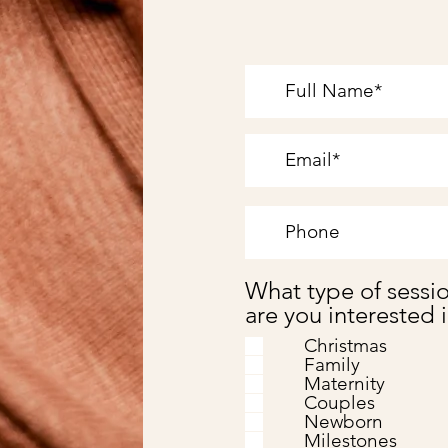
What type of sessi
are you interested 
Christmas
Family
Maternity
Couples
Newborn
Milestones