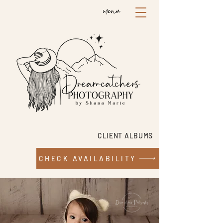
menu
CLIENT ALBUMS
CHECK AVAILABILITY