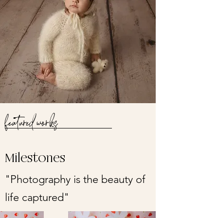
featured works
Milestones
"Photography is the beauty of
life captured"